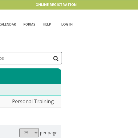
ONLINE REGISTRATION
CALENDAR
FORMS
HELP
LOG IN
ps
Personal Training
Results
per page
per