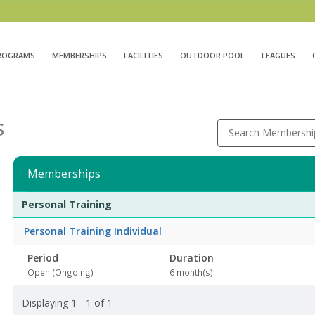
ROGRAMS
MEMBERSHIPS
FACILITIES
OUTDOOR POOL
LEAGUES
s
Search Membershi
Memberships
Membership
Membership
Duration
Action
Personal Training
list
Personal Training Individual
Period
Duration
Open (Ongoing)
6 month(s)
Displaying 1 - 1 of 1