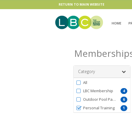
RETURN TO MAIN WEBSITE
HOME
P
Membership
Category
Filter
All
by
LBC Membership
4
MembershipType
Outdoor Pool Pass
6
Personal Training
1