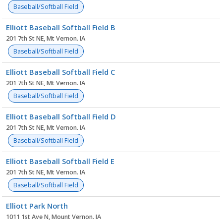
Baseball/Softball Field
Elliott Baseball Softball Field B
201 7th St NE, Mt Vernon. IA
Baseball/Softball Field
Elliott Baseball Softball Field C
201 7th St NE, Mt Vernon. IA
Baseball/Softball Field
Elliott Baseball Softball Field D
201 7th St NE, Mt Vernon. IA
Baseball/Softball Field
Elliott Baseball Softball Field E
201 7th St NE, Mt Vernon. IA
Baseball/Softball Field
Elliott Park North
1011 1st Ave N, Mount Vernon. IA