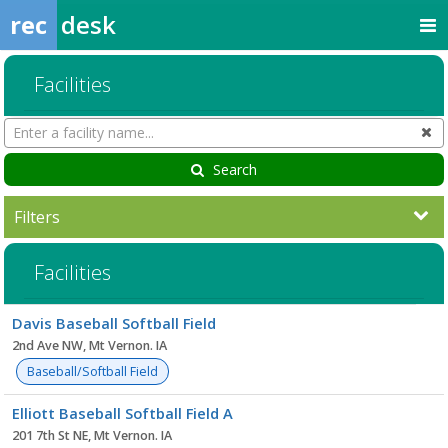
rec
desk
Facilities
Search
Cl
Facilities
Search
Filters
Facilities
Facility
Davis Baseball Softball Field
list
2nd Ave NW, Mt Vernon. IA
Baseball/Softball Field
Elliott Baseball Softball Field A
201 7th St NE, Mt Vernon. IA