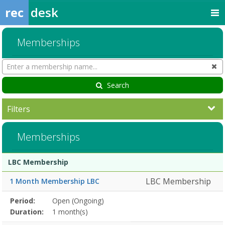
rec
desk
Memberships
Search
Cl
Memberships
Search
Filters
Memberships
Membership
Membership
Duration
Action
LBC Membership
list
LBC Membership
1 Month Membership LBC
Membership
Period:
Open (Ongoing)
Title
Information
Action
detail
Duration:
1 month(s)