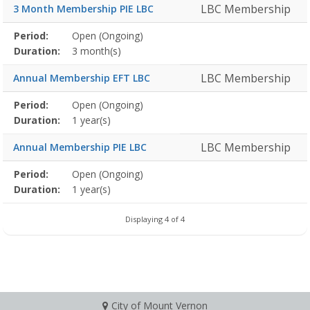
LBC Membership
3 Month Membership PIE LBC
Membership
Period:
Open (Ongoing)
Title
Information
Action
detail
Duration:
3 month(s)
LBC Membership
Annual Membership EFT LBC
Membership
Period:
Open (Ongoing)
Title
Information
Action
detail
Duration:
1 year(s)
LBC Membership
Annual Membership PIE LBC
Membership
Period:
Open (Ongoing)
Title
Information
Action
detail
Duration:
1 year(s)
Displaying 4 of 4
City of Mount Vernon