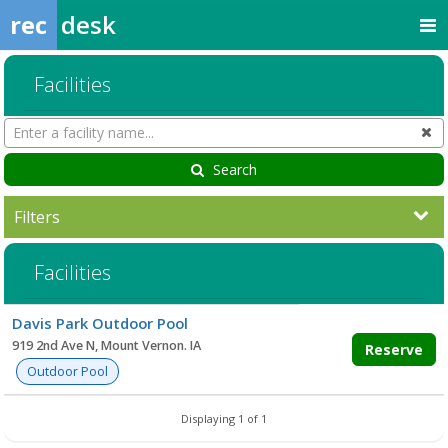
rec
desk
Facilities
Search
Cl
Facilities
Search
Filters
Facilities
Facility
Davis Park Outdoor Pool
list
919 2nd Ave N, Mount Vernon. IA
Reserve
Outdoor Pool
Displaying 1 of 1