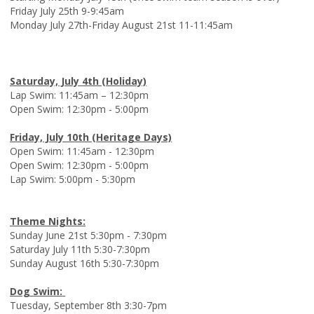
Friday July 25th 9-9:45am
Monday July 27th-Friday August 21st 11-11:45am
Saturday, July 4th (Holiday)
Lap Swim: 11:45am – 12:30pm
Open Swim: 12:30pm - 5:00pm
Friday, July 10th (Heritage Days)
Open Swim: 11:45am - 12:30pm
Open Swim: 12:30pm - 5:00pm
Lap Swim: 5:00pm - 5:30pm
Theme Nights:
Sunday June 21st 5:30pm - 7:30pm
Saturday July 11th 5:30-7:30pm
Sunday August 16th 5:30-7:30pm
Dog Swim:
Tuesday, September 8th 3:30-7pm