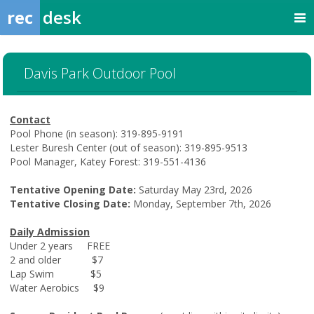
rec
desk
Davis Park Outdoor Pool
Contact
Pool Phone (in season): 319-895-9191
Lester Buresh Center (out of season): 319-895-9513
Pool Manager, Katey Forest: 319-551-4136
Tentative Opening Date:
Saturday May 23rd, 2026
Tentative Closing Date:
Monday, September 7th, 2026
Daily Admission
Under 2 years FREE
2 and older $7
Lap Swim $5
Water Aerobics $9