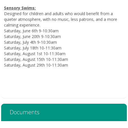
Sensory Swims:
Designed for children and adults who would benefit from a
quieter atmosphere, with no music, less patrons, and a more
calming experience.
Saturday, June 6th 9-10:30am
Saturday, June 20th 9-10:30am
Saturday, July 4th 9-10:30am
Saturday, July 18th 10-11:30am
Saturday, August 1st 10-11:30am
Saturday, August 15th 10-11:30am
Saturday, August 29th 10-11:30am
Documents