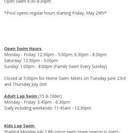
Open Swim 6:30-8:30pm
*Pool opens regular hours starting Friday, May 29th*
Open Swim Hours
Monday - Friday: 12:30pm - 5:00pm; 6:30pm - 8:30pm
Saturday: 12:30pm - 5:00pm
Sunday: 1:00pm - 8:00pm (Family Swim Every Sunday)
Closed at 5:00pm for Home Swim Meets on Tuesday June 23rd
and Thursday July 2nd
Adult Lap Swim
(15 & Older)
Monday - Friday: 5:45pm - 6:30pm
Daily including weekends: 11:45am - 12:30pm
Kids Lap Swim
Starting Monday July 13th (once swim team season is over)-