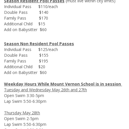
Season Resident Pool Passes
(must live within city limits)
Individual Pass $110/each
Double Pass $140
Family Pass $170
Additional Child $15
Add on Babysitter $60
Season Non Resident Pool Passes
Individual Pass $125/each
Double Pass $155
Family Pass $195
Additional Child $20
Add on Babysitter $60
Weekday Hours While Mount Vernon School is in session
Tuesday and Wednesday May 26th and 27th
Open Swim 3:30-5pm
Lap Swim 5:50-6:30pm
Thursday May 28th
Open Swim 2-5pm
Lap Swim 5:50-6:30pm