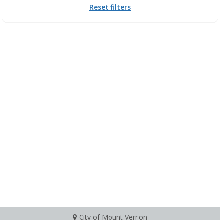
Reset filters
City of Mount Vernon